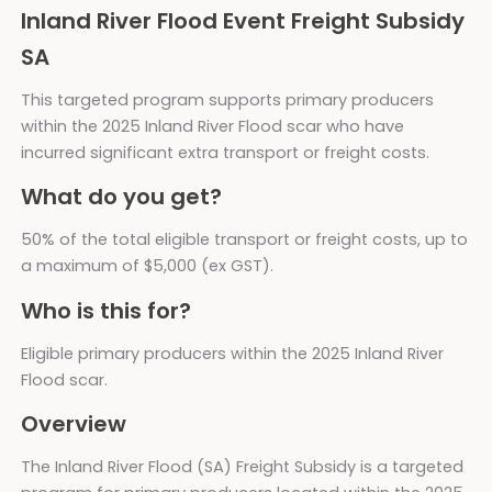
Inland River Flood Event Freight Subsidy
SA
This targeted program supports primary producers
within the 2025 Inland River Flood scar who have
incurred significant extra transport or freight costs.
What do you get?
50% of the total eligible transport or freight costs, up to
a maximum of $5,000 (ex GST).
Who is this for?
Eligible primary producers within the 2025 Inland River
Flood scar.
Overview
The Inland River Flood (SA) Freight Subsidy is a targeted