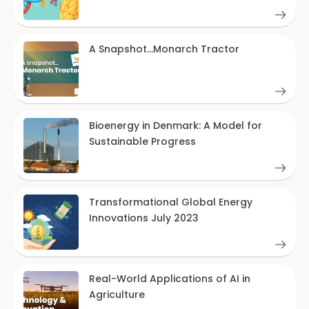
A Snapshot…Monarch Tractor
Bioenergy in Denmark: A Model for
Sustainable Progress
Transformational Global Energy
Innovations July 2023
Real-World Applications of AI in
Agriculture