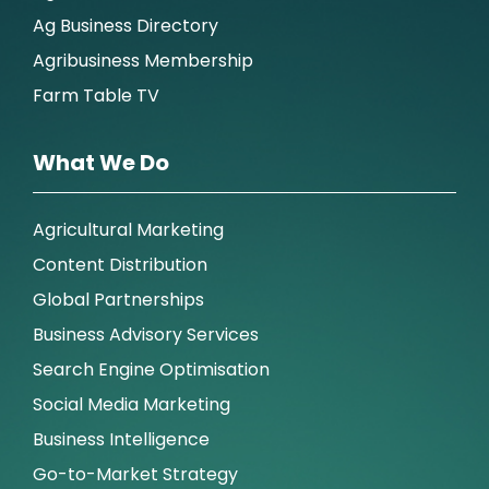
Ag Business Directory
Agribusiness Membership
Farm Table TV
What We Do
Agricultural Marketing
Content Distribution
Global Partnerships
Business Advisory Services
Search Engine Optimisation
Social Media Marketing
Business Intelligence
Go-to-Market Strategy