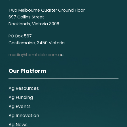
Two Melbourne Quarter Ground Floor
697 Collins Street
Docklands, Victoria 3008
PO Box 567
Castlemaine, 3450 Victoria
media@farmtable.com.a
u
Our Platform
Ag Resources
Ag Funding
Ag Events
Ag Innovation
Ag News