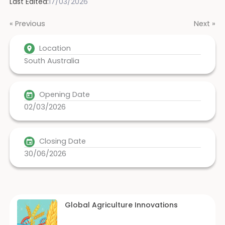
Last Edited:
17/03/2026
« Previous
Next »
Location
South Australia
Opening Date
02/03/2026
Closing Date
30/06/2026
Global Agriculture Innovations