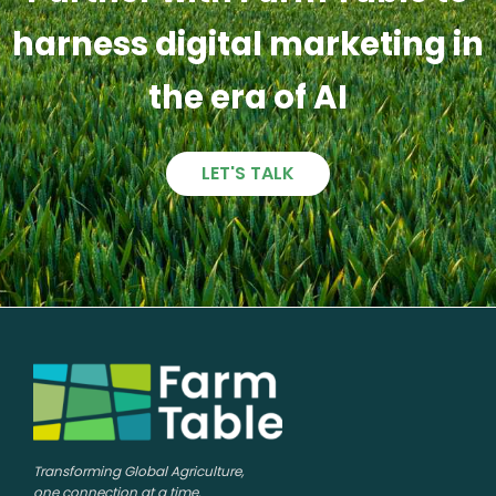
harness digital marketing in
the era of AI
LET'S TALK
Transforming Global Agriculture,
one connection at a time.