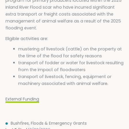
program for primary producers located within the 2025
Inland River Flood scar who have incurred significant
extra transport or freight costs associated with the
management of animal welfare as a result of the 2025
flooding event.
Eligible activities are:
mustering of livestock (cattle) on the property at
the time of the flood for safety reasons
transport of fodder or water for livestock resulting
from the impact of floodwaters
transport of livestock, fencing, equipment or
machinery associated with animal welfare.
External Funding
Bushfires, Floods & Emergency Grants