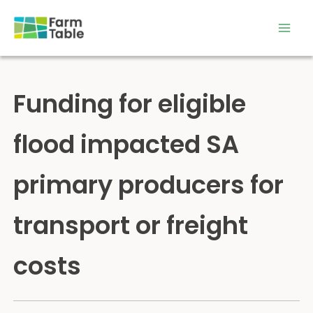
Skip
to
content
Funding for eligible
flood impacted SA
primary producers for
transport or freight
costs