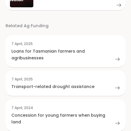
Related Ag Funding
7 April, 2025
Loans for Tasmanian farmers and
agribusinesses
7 April, 2025
Transport-related drought assistance
7 April, 2024
Concession for young farmers when buying
land