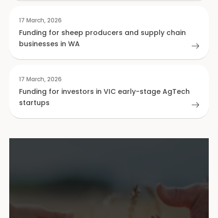
17 March, 2026
Funding for sheep producers and supply chain
businesses in WA
17 March, 2026
Funding for investors in VIC early-stage AgTech
startups