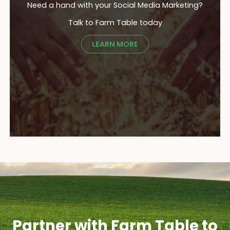
Need a hand with your Social Media Marketing?
Talk to Farm Table today
LEARN MORE
Partner with Farm Table to