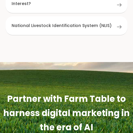
Interest?
National Livestock Identification System (NLIS)
Partner with Farm Table to
harness digital marketing in
the era of AI