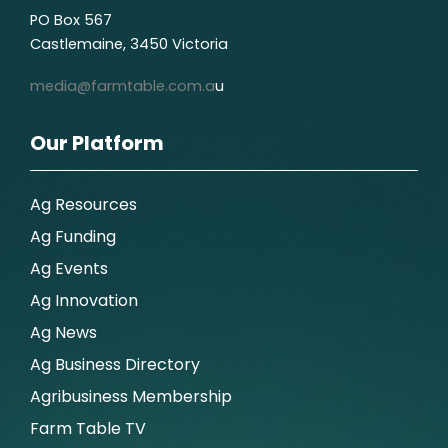
PO Box 567
Castlemaine, 3450 Victoria
media@farmtable.com.a
u
Our Platform
Ag Resources
Ag Funding
Ag Events
Ag Innovation
Ag News
Ag Business Directory
Agribusiness Membership
Farm Table TV