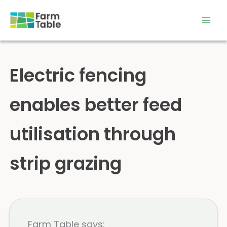
Skip
to
content
Electric fencing
enables better feed
utilisation through
strip grazing
Farm Table says: