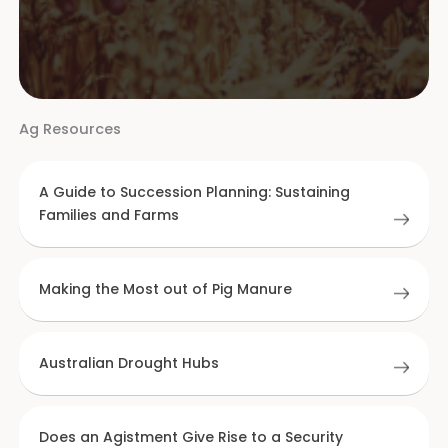
Ag Resources
A Guide to Succession Planning: Sustaining
Families and Farms
Making the Most out of Pig Manure
Australian Drought Hubs
Does an Agistment Give Rise to a Security