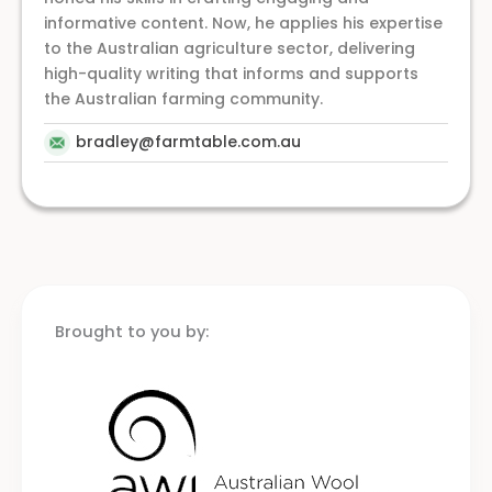
informative content. Now, he applies his expertise
to the Australian agriculture sector, delivering
high-quality writing that informs and supports
the Australian farming community.
bradley@farmtable.com.au
Brought to you by: