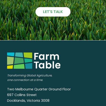
LET'S TALK
Transforming Global Agriculture,
one connection at a time.
Two Melbourne Quarter Ground Floor
697 Collins Street
Docklands, Victoria 3008