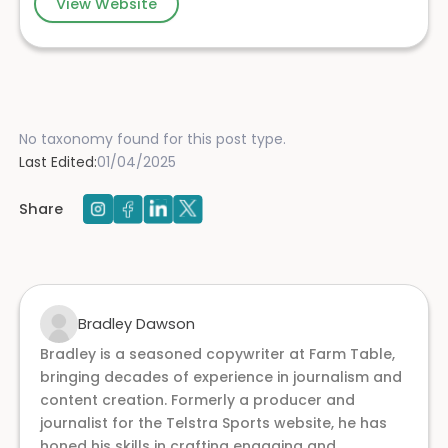
View Website
No taxonomy found for this post type.
Last Edited:
01/04/2025
Share
Bradley Dawson
Bradley is a seasoned copywriter at Farm Table,
bringing decades of experience in journalism and
content creation. Formerly a producer and
journalist for the Telstra Sports website, he has
honed his skills in crafting engaging and