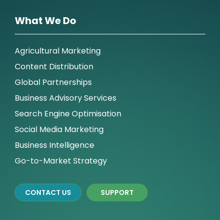
What We Do
Agricultural Marketing
Content Distribution
Global Partnerships
Business Advisory Services
Search Engine Optimisation
Social Media Marketing
Business Intelligence
Go-to-Market Strategy
CONTACT US
SUPPORT