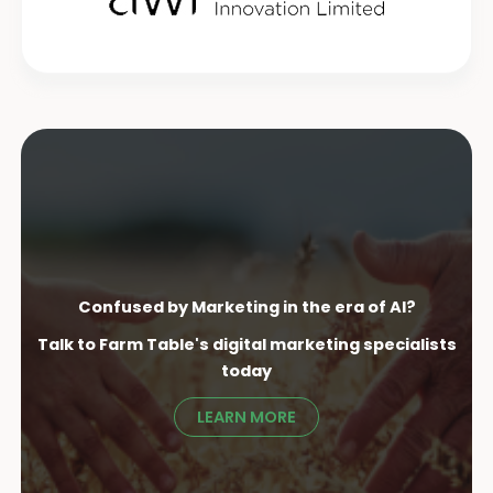
Confused by Marketing in the era of AI?
Talk to Farm Table's digital marketing specialist
s
today
LEARN MORE