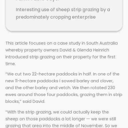
Interesting use of sheep strip grazing by a
predominately cropping enterprise
This article focuses on a case study in South Australia
whereby property owners David & Glenda Heinrich
introduced strip grazing on their property for the first
time.
“We cut two 22-hectare paddocks in half. In one of the
new 11-hectare paddocks I sowed barley and clover,
and the other barley and vetch. We then rotated 230
ewes around those four paddocks, grazing them in strip
blocks,” said David.
“With the strip grazing, we could actually keep the
sheep on those paddocks a lot longer — we were still
grazing that area into the middle of November. So we