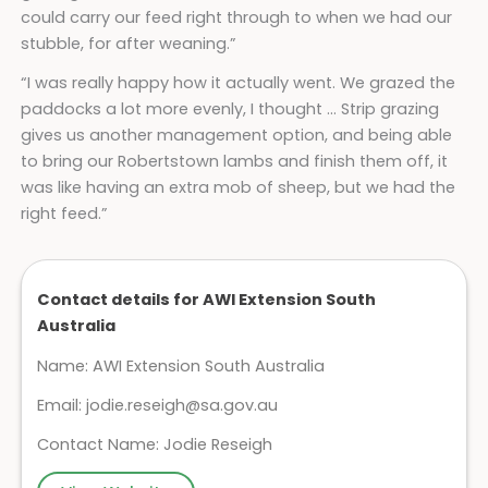
could carry our feed right through to when we had our
stubble, for after weaning.”
“I was really happy how it actually went. We grazed the
paddocks a lot more evenly, I thought … Strip grazing
gives us another management option, and being able
to bring our Robertstown lambs and finish them off, it
was like having an extra mob of sheep, but we had the
right feed.”
Contact details for AWI Extension South
Australia
Name: AWI Extension South Australia
Email:
jodie.reseigh@sa.gov.au
Contact Name: Jodie Reseigh