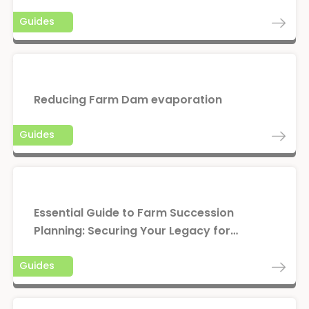
Guides
Reducing Farm Dam evaporation
Guides
Essential Guide to Farm Succession
Planning: Securing Your Legacy for…
Guides