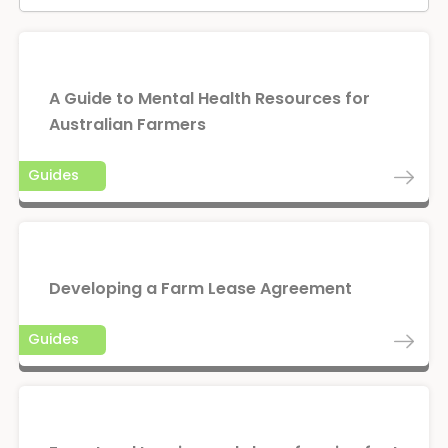
A Guide to Mental Health Resources for
Australian Farmers
Guides
Developing a Farm Lease Agreement
Guides