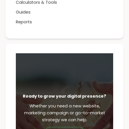
Calculators & Tools
Guides
Reports
Ready to grow your digital presence?
Whether you need a new website,
marketing campaign or go-to-market
strategy we can help.