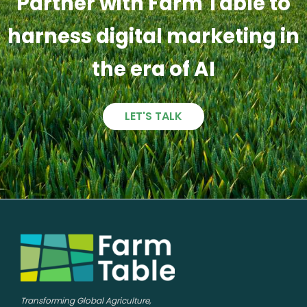
Partner with Farm Table to
harness digital marketing in
the era of AI
LET'S TALK
Transforming Global Agriculture,