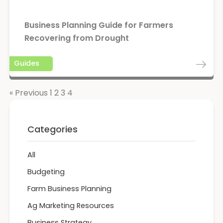
Business Planning Guide for Farmers
Recovering from Drought
Guides
« Previous
1
2
3
4
Categories
All
Budgeting
Farm Business Planning
Ag Marketing Resources
Business Strategy