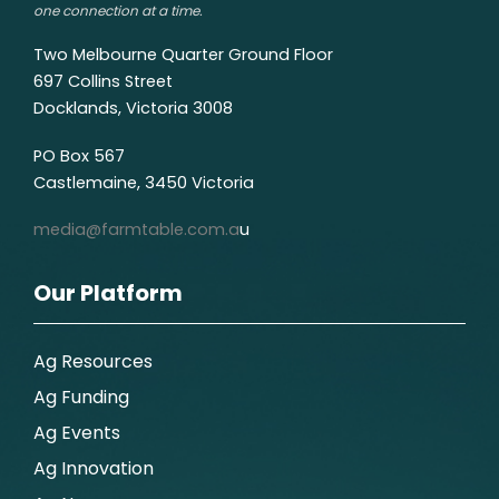
one connection at a time.
Two Melbourne Quarter Ground Floor
697 Collins Street
Docklands, Victoria 3008
PO Box 567
Castlemaine, 3450 Victoria
media@farmtable.com.a
u
Our Platform
Ag Resources
Ag Funding
Ag Events
Ag Innovation