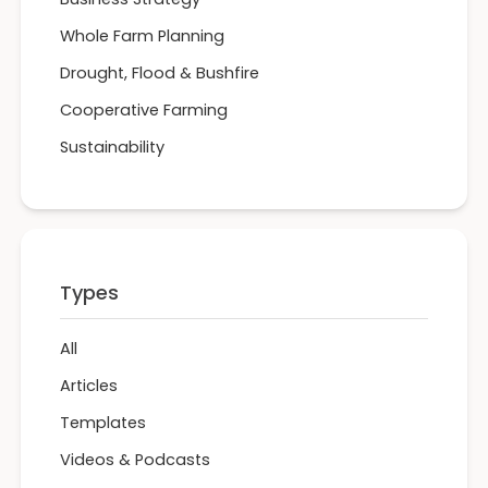
Whole Farm Planning
Drought, Flood & Bushfire
Cooperative Farming
Sustainability
Types
All
Articles
Templates
Videos & Podcasts