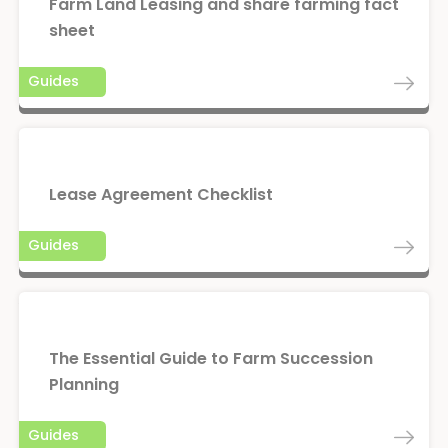
Farm Land Leasing and share farming fact
sheet
Guides
Lease Agreement Checklist
Guides
The Essential Guide to Farm Succession
Planning
Guides