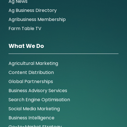
Ag News
Ag Business Directory
Agribusiness Membership
Farm Table TV
What We Do
Agricultural Marketing
Content Distribution
Global Partnerships
Business Advisory Services
Search Engine Optimisation
Social Media Marketing
Business Intelligence
Go-to-Market Strategy