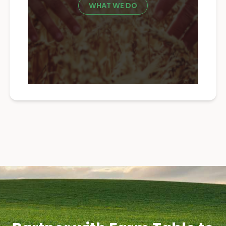
WHAT WE DO