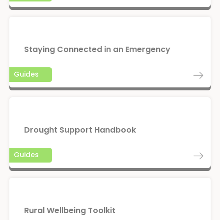
Staying Connected in an Emergency
Guides
Drought Support Handbook
Guides
Rural Wellbeing Toolkit