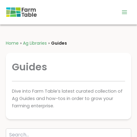
Skip
to
content
Home
»
Ag Libraries
»
Guides
Guides
Dive into Farm Table’s latest curated collection of
Ag Guides and how-tos in order to grow your
farming enterprise.