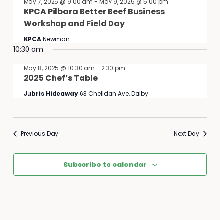
May 7, 2025 @ 9:00 am
-
May 9, 2025 @ 5:00 pm
KPCA Pilbara Better Beef Business
Workshop and Field Day
KPCA
Newman
10:30 am
May 8, 2025 @ 10:30 am
-
2:30 pm
2025 Chef’s Table
Jubris Hideaway
63 Chelldan Ave, Dalby
Previous Day
Next Day
Subscribe to calendar