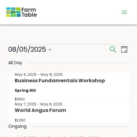
Skip
to
content
Events
08/05/2025
Events
Event
Search
Day
for
Search
Views
Select
May
All Day
and
Navig
date.
8,
Views
May 6, 2025
-
May 8, 2025
2025
Navigation
Business Fundamentals Workshop
Spring Hill
$1550
May 7, 2025
-
May 8, 2025
World Angus Forum
$1,250
Ongoing