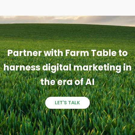
Partner with Farm Table to
harness digital marketing in
the era of AI
LET'S TALK