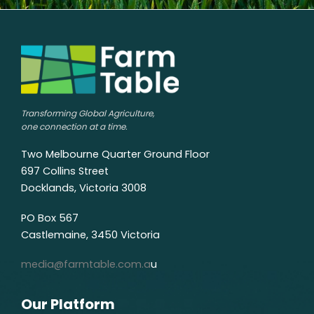
Transforming Global Agriculture,
one connection at a time.
Two Melbourne Quarter Ground Floor
697 Collins Street
Docklands, Victoria 3008
PO Box 567
Castlemaine, 3450 Victoria
media@farmtable.com.a
u
Our Platform