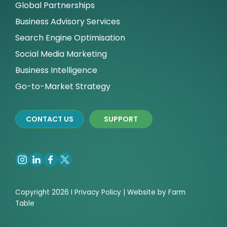
Global Partnerships
Business Advisory Services
Search Engine Optimisation
Social Media Marketing
Business Intelligence
Go-to-Market Strategy
CONTACT US
SUPPORT
Copyright 2026 I
Privacy
Policy | Website by
Farm
Table