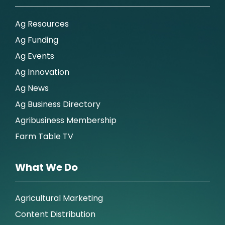
Ag Resources
Ag Funding
Ag Events
Ag Innovation
Ag News
Ag Business Directory
Agribusiness Membership
Farm Table TV
What We Do
Agricultural Marketing
Content Distribution