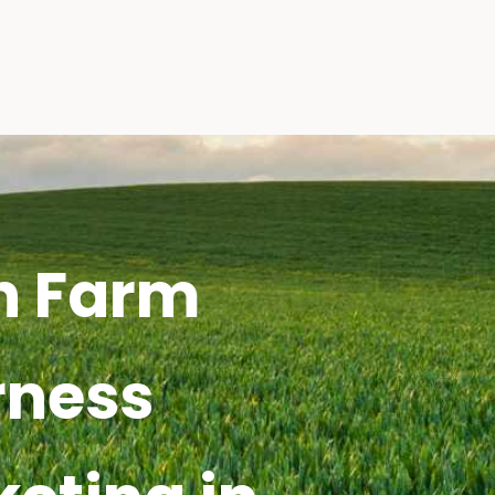
h Farm
rness