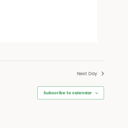
Next Day
Subscribe to calendar