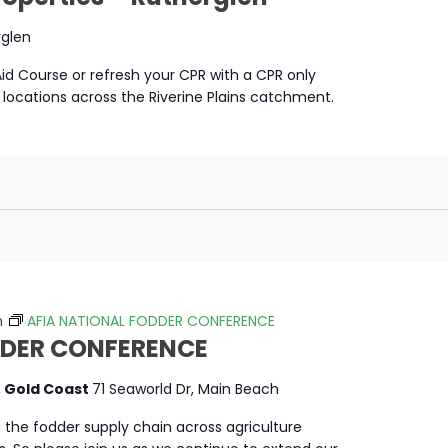
rglen
 Aid Course or refresh your CPR with a CPR only
 locations across the Riverine Plains catchment.
m
AFIA NATIONAL FODDER CONFERENCE
DDER CONFERENCE
, Gold Coast
71 Seaworld Dr, Main Beach
g the fodder supply chain across agriculture