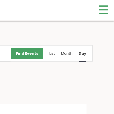
☰
Event
Find Events
List
Month
Day
Views
Navigation