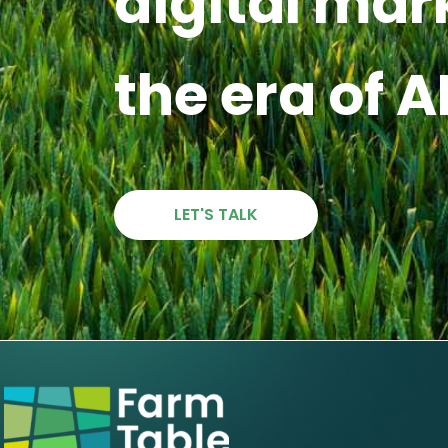
digital mar
the era of A
LET'S TALK