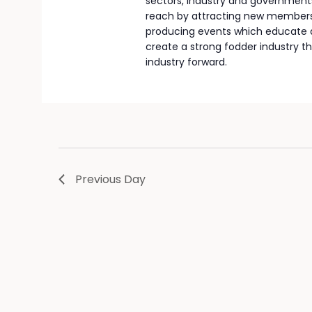
sectors, industry and governments
reach by attracting new members,
producing events which educate a
create a strong fodder industry th
industry forward.
Previous Day