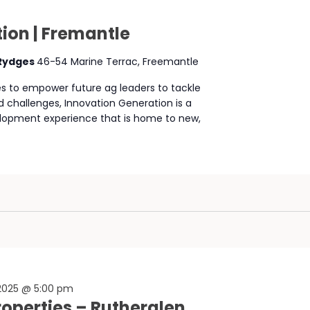
ion | Fremantle
 Rydges
46-54 Marine Terrac, Freemantle
ies to empower future ag leaders to tackle
d challenges, Innovation Generation is a
lopment experience that is home to new,
 2025 @ 5:00 pm
Properties – Rutherglen