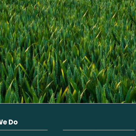
We Do