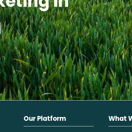
keting in
I
Our Platform
What 