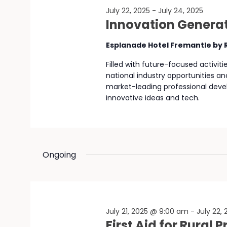
July 22, 2025
-
July 24, 2025
Innovation Generat
Esplanade Hotel Fremantle by
Filled with future-focused activit
national industry opportunities an
market-leading professional deve
innovative ideas and tech.
Ongoing
July 21, 2025 @ 9:00 am
-
July 22,
First Aid for Rural 