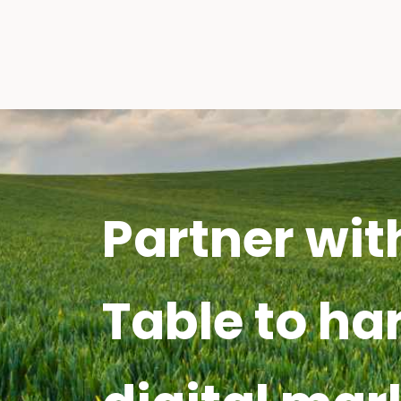
Partner wit
Table to ha