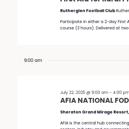
Rutherglen Football Club
Ruthe
Participate in either a 2-day First
course (3 hours). Delivered at two
9:00 am
July 22, 2025 @ 9:00 am
-
4:00 p
AFIA NATIONAL FO
Sheraton Grand Mirage Resort
AFIA is the central hub connectin