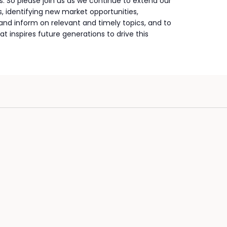
. So please join us as we continue to extend our
 identifying new market opportunities,
nd inform on relevant and timely topics, and to
at inspires future generations to drive this