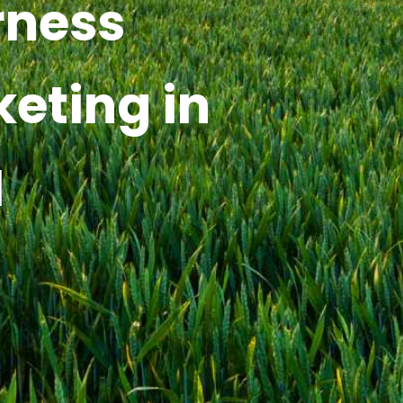
rness
keting in
I