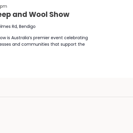
0 pm
heep and Wool Show
lmes Rd, Bendigo
w is Australia’s premier event celebrating
nesses and communities that support the