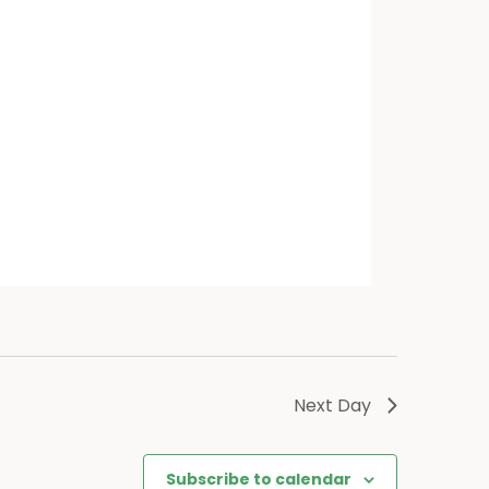
Next Day
Subscribe to calendar