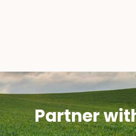
Partner wit