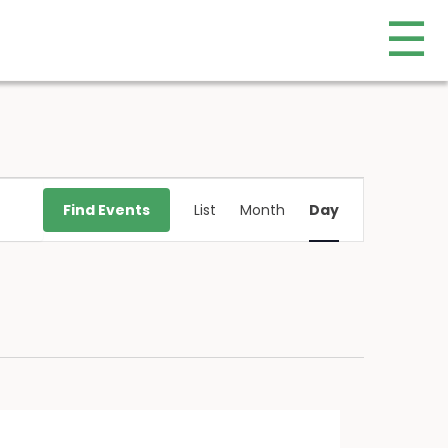
☰
Event
Find Events
List
Month
Day
Views
Navigation