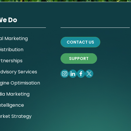
We Do
al Marketing
CONTACT US
stribution
SUPPORT
rtnerships
dvisory Services
gine Optimisation
dia Marketing
ntelligence
rket Strategy