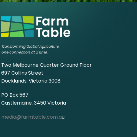
Transforming Global Agriculture,
one connection at a time.
Two Melbourne Quarter Ground Floor
697 Collins Street
Docklands, Victoria 3008
PO Box 567
Castlemaine, 3450 Victoria
media@farmtable.com.a
u