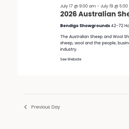
July 17 @ 9:00 am
-
July 19 @ 5:0
2026 Australian S
Bendigo Showgrounds
42-72 Ho
The Australian Sheep and Wool Sho
sheep, wool and the people, busi
industry.
See Website
Previous Day