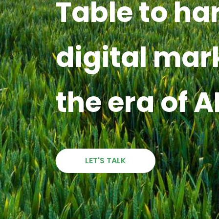
Table to ha
digital mar
the era of A
LET'S TALK