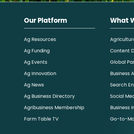
Our Platform
What 
Ag Resources
Agricultur
Ag Funding
Content Di
Ag Events
Global Pa
Ag Innovation
Business A
Ag News
Search En
Ag Business Directory
Social Me
Agribusiness Membership
Business I
Farm Table TV
Go-to-Ma