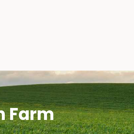
h Farm