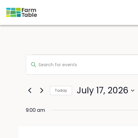
Skip
to
content
Events
Events
Enter
for
Search
Keyword.
July
Search
and
for
17,
Views
Events
July 17, 2026
2026
Navigation
Today
by
Keyword.
Select
date.
9:00 am