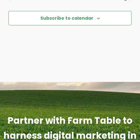
Subscribe to calendar
Partner with Farm Table to
harness digital marketing in