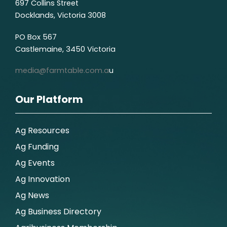
697 Collins Street
Docklands, Victoria 3008
PO Box 567
Castlemaine, 3450 Victoria
media@farmtable.com.a
u
Our Platform
Ag Resources
Ag Funding
Ag Events
Ag Innovation
Ag News
Ag Business Directory