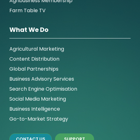
Agribusiness Membership
Farm Table TV
What We Do
Agricultural Marketing
Content Distribution
Global Partnerships
Business Advisory Services
Search Engine Optimisation
Social Media Marketing
Business Intelligence
Go-to-Market Strategy
CONTACT US
SUPPORT