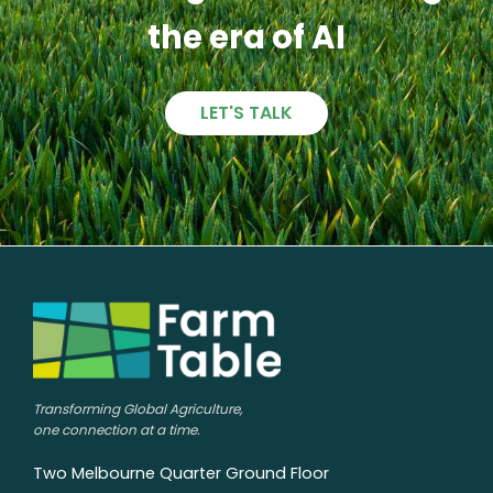
the era of AI
LET'S TALK
Transforming Global Agriculture,
one connection at a time.
Two Melbourne Quarter Ground Floor