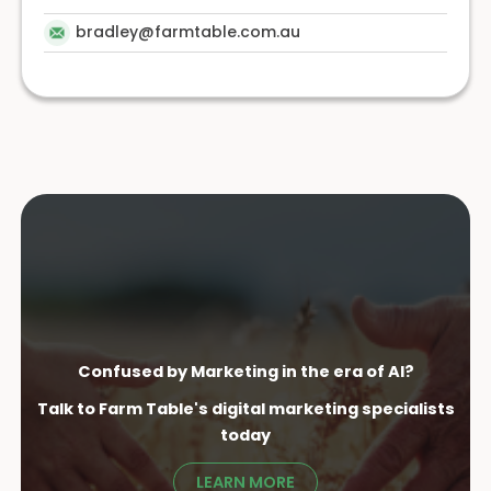
bradley@farmtable.com.au
Confused by Marketing in the era of AI?
Talk to Farm Table's digital marketing specialist
s
today
LEARN MORE