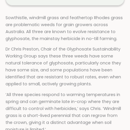
Sowthistle, windmill grass and feathertop Rhodes grass
are problematic weeds for grain growers across
Australia. All three are known to evolve resistance to
glyphosate, the mainstay herbicide in no-till farming.
Dr Chris Preston, Chair of the Glyphosate Sustainability
Working Group says these three weeds have some
natural tolerance of glyphosate, particularly once they
have some size, and some populations have been
identified that are resistant to robust rates, even when
applied to small, actively growing plants.
‘All three species respond to warming temperatures in
spring and can germinate late in-crop where they are
difficult to control with herbicides,’ says Chris. ‘Windmill
grass is a short-lived perennial that can regrow from
the crown, giving it a distinct advantage when soil
moisture is limited.’