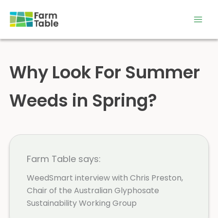
Skip
to
content
Why Look For Summer
Weeds in Spring?
Farm Table says:
WeedSmart interview with Chris Preston,
Chair of the Australian Glyphosate
Sustainability Working Group