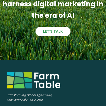
harness digital marketing in
the era of AI
LET'S TALK
Transforming Global Agriculture,
one connection at a time.