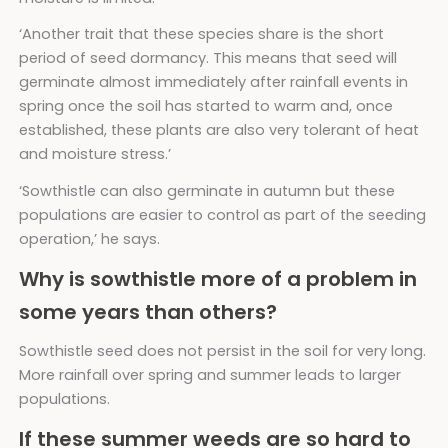
‘Another trait that these species share is the short
period of seed dormancy. This means that seed will
germinate almost immediately after rainfall events in
spring once the soil has started to warm and, once
established, these plants are also very tolerant of heat
and moisture stress.’
‘Sowthistle can also germinate in autumn but these
populations are easier to control as part of the seeding
operation,’ he says.
Why is sowthistle more of a problem in
some years than others?
Sowthistle seed does not persist in the soil for very long.
More rainfall over spring and summer leads to larger
populations.
If these summer weeds are so hard to