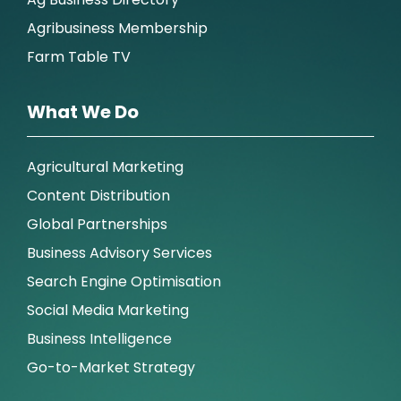
Agribusiness Membership
Farm Table TV
What We Do
Agricultural Marketing
Content Distribution
Global Partnerships
Business Advisory Services
Search Engine Optimisation
Social Media Marketing
Business Intelligence
Go-to-Market Strategy