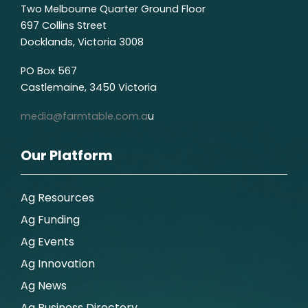
Two Melbourne Quarter Ground Floor
697 Collins Street
Docklands, Victoria 3008
PO Box 567
Castlemaine, 3450 Victoria
media@farmtable.com.a
u
Our Platform
Ag Resources
Ag Funding
Ag Events
Ag Innovation
Ag News
Ag Business Directory