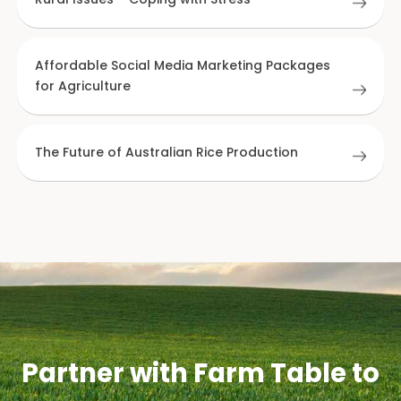
Affordable Social Media Marketing Packages
for Agriculture
The Future of Australian Rice Production
Partner with Farm Table to