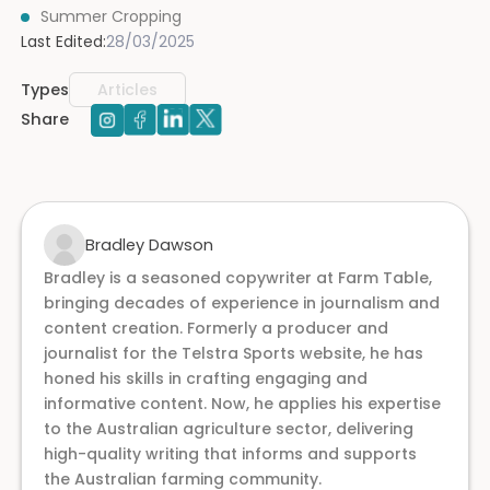
Summer Cropping
Last Edited:
28/03/2025
Types
Articles
Share
Bradley Dawson
Bradley is a seasoned copywriter at Farm Table,
bringing decades of experience in journalism and
content creation. Formerly a producer and
journalist for the Telstra Sports website, he has
honed his skills in crafting engaging and
informative content. Now, he applies his expertise
to the Australian agriculture sector, delivering
high-quality writing that informs and supports
the Australian farming community.