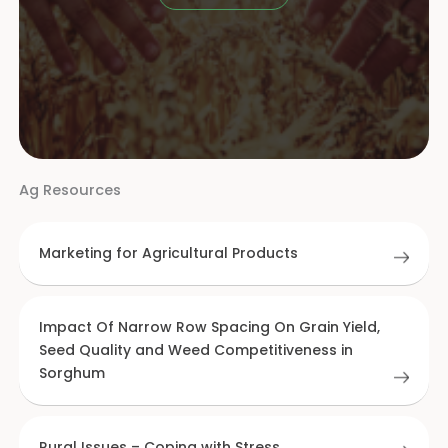
Ag Resources
Marketing for Agricultural Products
Impact Of Narrow Row Spacing On Grain Yield,
Seed Quality and Weed Competitiveness in
Sorghum
Rural Issues – Coping with Stress