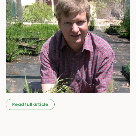
Read full article