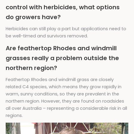
control with herbicides, what options
do growers have?
Herbicides can still play a part but applications need to
be well-timed and survivors removed.
Are feathertop Rhodes and windmill
grasses really a problem outside the
northern region?
Feathertop Rhodes and windmill grass are closely
related C4 species, which means they grow rapidly in
warm, sunny conditions, so they are prevalent in the
northern region. However, they are found on roadsides
all over Australia – representing a considerable risk in all
regions.