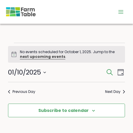
Skip
to
content
Events
No events scheduled for October 1, 2025. Jump to the
for
Notice
next upcoming events
.
October
1,
01/10/2025
Events
Event
Search
2025
Day
Search
Views
Select
and
Navig
date.
Previous Day
Next Day
Views
Navigation
Subscribe to calendar