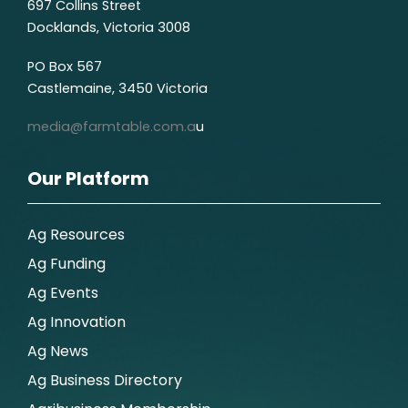
697 Collins Street
Docklands, Victoria 3008
PO Box 567
Castlemaine, 3450 Victoria
media@farmtable.com.a
u
Our Platform
Ag Resources
Ag Funding
Ag Events
Ag Innovation
Ag News
Ag Business Directory