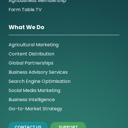
Agribusiness Membership
Farm Table TV
What We Do
Agricultural Marketing
Content Distribution
Global Partnerships
Business Advisory Services
Search Engine Optimisation
Social Media Marketing
Business Intelligence
Go-to-Market Strategy
CONTACT US
SUPPORT