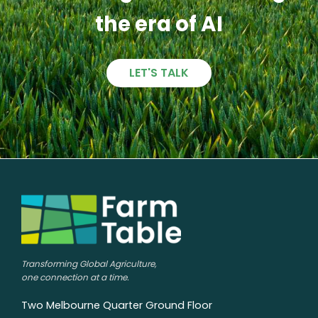
the era of AI
LET'S TALK
Transforming Global Agriculture,
one connection at a time.
Two Melbourne Quarter Ground Floor