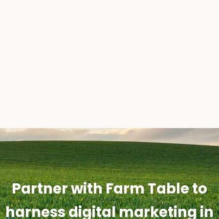
Partner with Farm Table to
harness digital marketing in