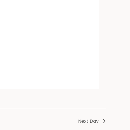
Next Day