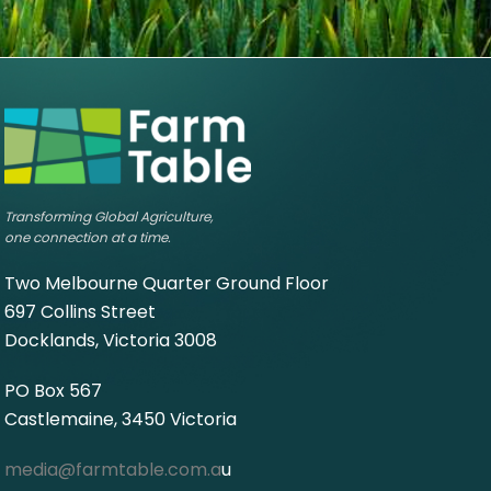
Transforming Global Agriculture,
one connection at a time.
Two Melbourne Quarter Ground Floor
697 Collins Street
Docklands, Victoria 3008
PO Box 567
Castlemaine, 3450 Victoria
media@farmtable.com.a
u