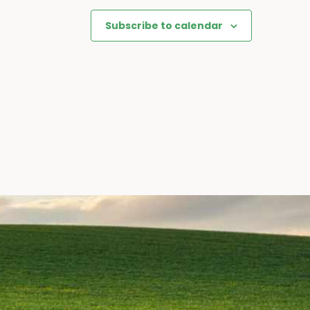
Subscribe to calendar