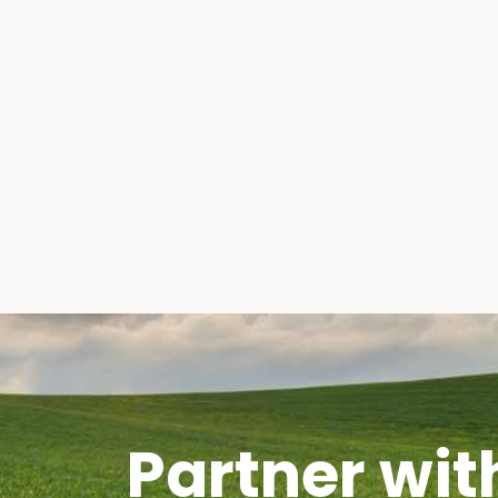
Partner wit