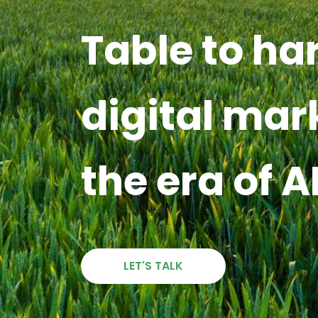
Table to ha
digital mar
the era of A
LET'S TALK