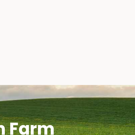
h Farm