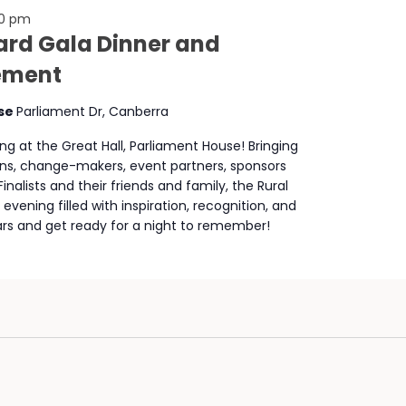
00 pm
rd Gala Dinner and
ement
use
Parliament Dr, Canberra
ng at the Great Hall, Parliament House! Bringing
cians, change-makers, event partners, sponsors
nalists and their friends and family, the Rural
ening filled with inspiration, recognition, and
s and get ready for a night to remember!