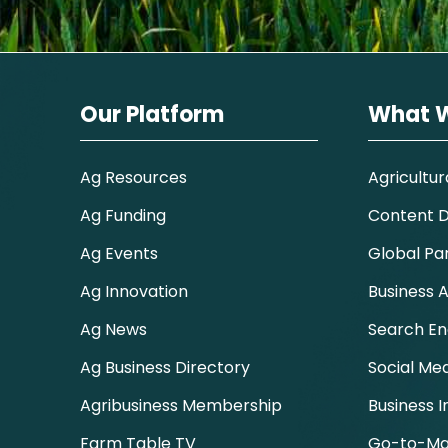
Our Platform
What 
Ag Resources
Agricultur
Ag Funding
Content Di
Ag Events
Global Pa
Ag Innovation
Business A
Ag News
Search En
Ag Business Directory
Social Me
Agribusiness Membership
Business I
Farm Table TV
Go-to-Ma