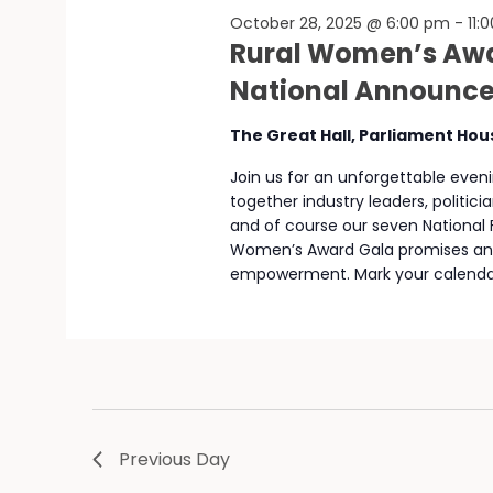
October 28, 2025 @ 6:00 pm
-
11:
Rural Women’s Awa
National Announc
The Great Hall, Parliament Ho
Join us for an unforgettable eveni
together industry leaders, politi
and of course our seven National Fi
Women’s Award Gala promises an ev
empowerment. Mark your calendar
Previous Day