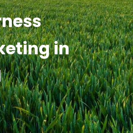
rness
keting in
I