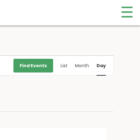
☰
Event
Find Events
List
Month
Day
Views
Navigation