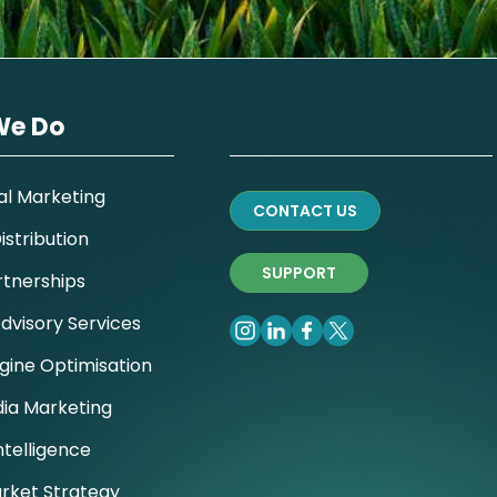
We Do
al Marketing
CONTACT US
stribution
SUPPORT
rtnerships
dvisory Services
gine Optimisation
dia Marketing
ntelligence
rket Strategy