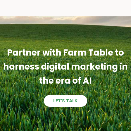
Partner with Farm Table to
harness digital marketing in
the era of AI
LET'S TALK