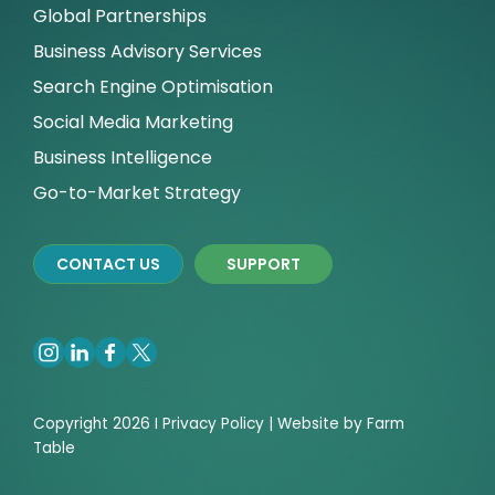
Global Partnerships
Business Advisory Services
Search Engine Optimisation
Social Media Marketing
Business Intelligence
Go-to-Market Strategy
CONTACT US
SUPPORT
Copyright 2026 I
Privacy
Policy | Website by
Farm
Table