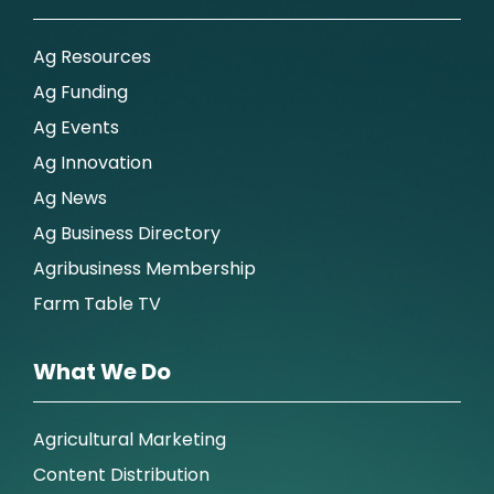
Ag Resources
Ag Funding
Ag Events
Ag Innovation
Ag News
Ag Business Directory
Agribusiness Membership
Farm Table TV
What We Do
Agricultural Marketing
Content Distribution