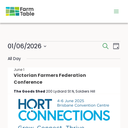
Skip
to
content
Events
01/06/2026
Events
Event
Search
Day
for
Search
Views
Select
June
All Day
and
Navig
date.
1,
Views
June 1
2026
Navigation
Victorian Farmers Federation
Conference
The Goods Shed
200 Lydiard St N, Soldiers Hill