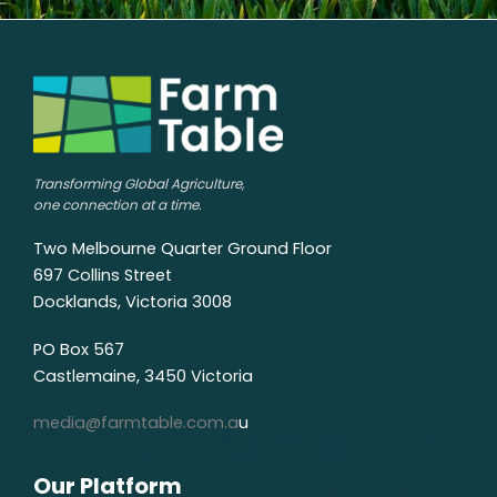
Transforming Global Agriculture,
one connection at a time.
Two Melbourne Quarter Ground Floor
697 Collins Street
Docklands, Victoria 3008
PO Box 567
Castlemaine, 3450 Victoria
media@farmtable.com.a
u
Our Platform