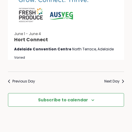
June 1
-
June 4
Hort Connect
Adelaide Convention Centre
North Terrace, Adelaide
Varied
Previous Day
Next Day
Subscribe to calendar